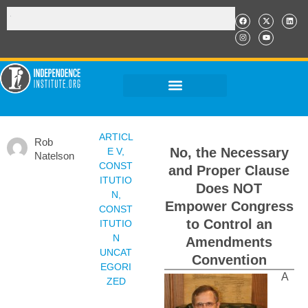
ARTICL
Rob
No, the Necessary
E V
,
Natelson
CONST
and Proper Clause
ITUTIO
Does NOT
N
,
Empower Congress
CONST
to Control an
ITUTIO
N
Amendments
UNCAT
Convention
EGORI
A
ZED