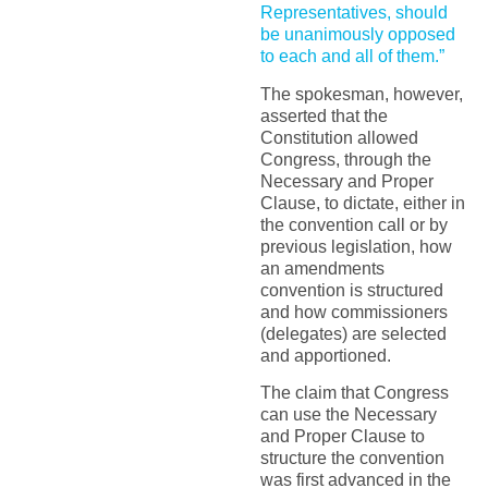
Representatives, should
be unanimously opposed
to each and all of them.”
The spokesman, however,
asserted that the
Constitution allowed
Congress, through the
Necessary and Proper
Clause, to dictate, either in
the convention call or by
previous legislation, how
an amendments
convention is structured
and how commissioners
(delegates) are selected
and apportioned.
The claim that Congress
can use the Necessary
and Proper Clause to
structure the convention
was first advanced in the