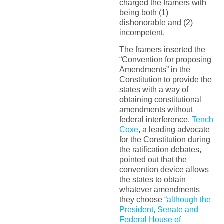
charged the framers with
being both (1)
dishonorable and (2)
incompetent.
The framers inserted the
“Convention for proposing
Amendments” in the
Constitution to provide the
states with a way of
obtaining constitutional
amendments without
federal interference.
Tench
Coxe
, a leading advocate
for the Constitution during
the ratification debates,
pointed out that the
convention device allows
the states to obtain
whatever amendments
they choose
“although the
President, Senate and
Federal House of