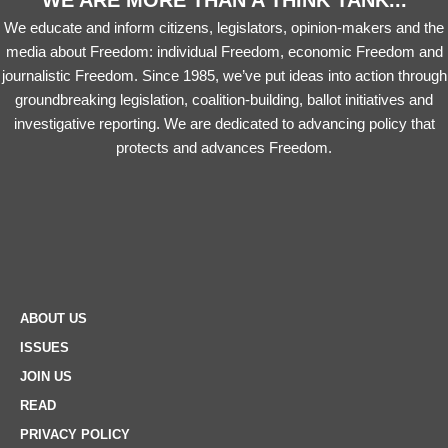
WE ARE MORE THAN A THINK TANK...
We educate and inform citizens, legislators, opinion-makers and the
media about Freedom: individual Freedom, economic Freedom and
journalistic Freedom. Since 1985, we’ve put ideas into action through
groundbreaking legislation, coalition-building, ballot initiatives and
investigative reporting. We are dedicated to advancing policy that
protects and advances Freedom.
ABOUT US
ISSUES
JOIN US
READ
PRIVACY POLICY