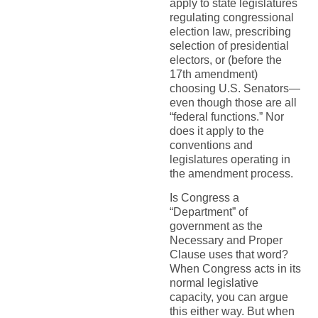
apply to state legislatures
regulating congressional
election law, prescribing
selection of presidential
electors, or (before the
17th amendment)
choosing U.S. Senators—
even though those are all
“federal functions.” Nor
does it apply to the
conventions and
legislatures operating in
the amendment process.
Is Congress a
“Department” of
government as the
Necessary and Proper
Clause uses that word?
When Congress acts in its
normal legislative
capacity, you can argue
this either way. But when