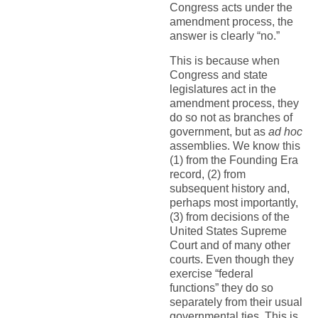
Congress acts under the
amendment process, the
answer is clearly “no.”
This is because when
Congress and state
legislatures act in the
amendment process, they
do so not as branches of
government, but as
ad hoc
assemblies. We know this
(1) from the Founding Era
record, (2) from
subsequent history and,
perhaps most importantly,
(3) from decisions of the
United States Supreme
Court and of many other
courts. Even though they
exercise “federal
functions” they do so
separately from their usual
governmental ties. This is