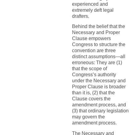
experienced and
extremely deft legal
drafters.
Behind the belief that the
Necessary and Proper
Clause empowers
Congress to structure the
convention are three
distinct assumptions—all
erroneous: They are (1)
that the scope of
Congress’s authority
under the Necessary and
Proper Clause is broader
than it is, (2) that the
Clause covers the
amendment process, and
(3) that ordinary legislation
may govern the
amendment process.
The Necessary and