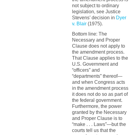
not subject to ordinary
legislation, see Justice
Stevens’ decision in
Dyer
v. Blair
(1975).
Bottom line: The
Necessary and Proper
Clause does not apply to
the amendment process.
That Clause applies to the
U.S. Government and
“officers” and
“departments” thereof—
and when Congress acts
in the amendment process
it does not do so as part of
the federal government.
Furthermore, the power
granted by the Necessary
and Proper Clause is to
“make . . . Laws”—but the
courts tell us that the