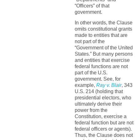
“Officers” of that
government.
In other words, the Clause
omits constitutional grants
made to entities that are
not part of the
“Government of the United
States.” But many persons
and entities that exercise
federal functions are not
part of the U.S.
government. See, for
example,
Ray v. Blair
, 343
U.S. 214 (holding that
presidential electors, who
ultimately derive their
power from the
Constitution, exercise a
federal function but are not
federal officers or agents).
Thus, the Clause does not