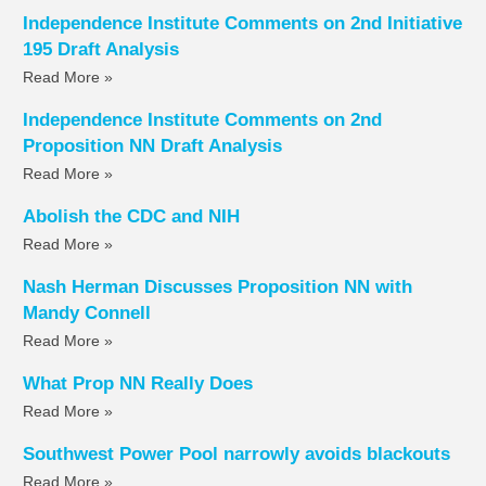
Independence Institute Comments on 2nd Initiative
195 Draft Analysis
Read More »
Independence Institute Comments on 2nd
Proposition NN Draft Analysis
Read More »
Abolish the CDC and NIH
Read More »
Nash Herman Discusses Proposition NN with
Mandy Connell
Read More »
What Prop NN Really Does
Read More »
Southwest Power Pool narrowly avoids blackouts
Read More »