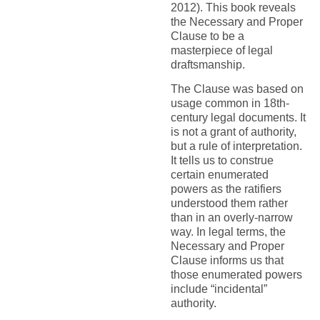
2012). This book reveals
the Necessary and Proper
Clause to be a
masterpiece of legal
draftsmanship.
The Clause was based on
usage common in 18th-
century legal documents. It
is not a grant of authority,
but a rule of interpretation.
It tells us to construe
certain enumerated
powers as the ratifiers
understood them rather
than in an overly-narrow
way. In legal terms, the
Necessary and Proper
Clause informs us that
those enumerated powers
include “incidental”
authority.