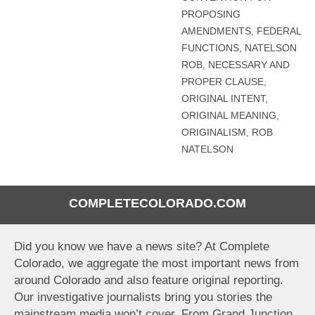
PROPOSING
AMENDMENTS
,
FEDERAL
FUNCTIONS
,
NATELSON
ROB
,
NECESSARY AND
PROPER CLAUSE
,
ORIGINAL INTENT
,
ORIGINAL MEANING
,
ORIGINALISM
,
ROB
NATELSON
COMPLETECOLORADO.COM
Did you know we have a news site? At Complete
Colorado, we aggregate the most important news from
around Colorado and also feature original reporting.
Our investigative journalists bring you stories the
mainstream media won’t cover. From Grand Junction