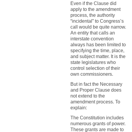
Even if the Clause did
apply to the amendment
process, the authority
“incidental” to Congress’s
call would be quite narrow.
An entity that calls an
interstate convention
always has been limited to
specifying the time, place,
and subject matter. It is the
state legislatures who
control selection of their
own commissioners.
But in fact the Necessary
and Proper Clause does
not extend to the
amendment process. To
explain:
The Constitution includes
numerous grants of power.
These grants are made to