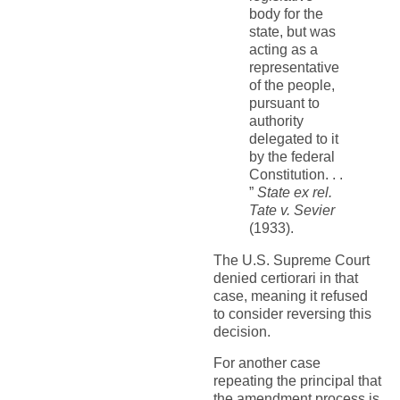
body for the
state, but was
acting as a
representative
of the people,
pursuant to
authority
delegated to it
by the federal
Constitution. . .
”
State ex rel.
Tate v. Sevier
(1933).
The U.S. Supreme Court
denied certiorari in that
case, meaning it refused
to consider reversing this
decision.
For another case
repeating the principal that
the amendment process is