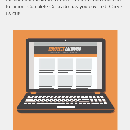
to Limon, Complete Colorado has you covered. Check
us out!