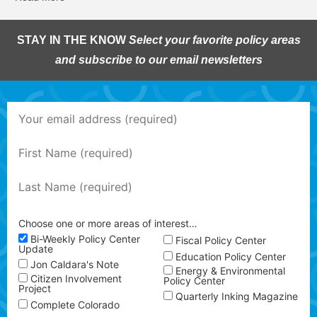
STAY IN THE KNOW
Select your favorite policy areas
and subscribe to our email newsletters
Choose one or more areas of interest…
Bi-Weekly Policy Center
Fiscal Policy Center
Update
Education Policy Center
Jon Caldara's Note
Energy & Environmental
Citizen Involvement
Policy Center
Project
Quarterly Inking Magazine
Complete Colorado