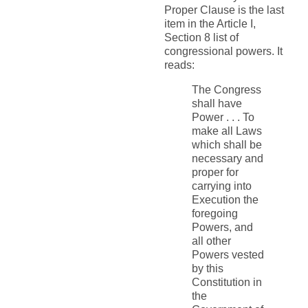
Proper Clause is the last
item in the Article I,
Section 8 list of
congressional powers. It
reads:
The Congress
shall have
Power . . . To
make all Laws
which shall be
necessary and
proper for
carrying into
Execution the
foregoing
Powers, and
all other
Powers vested
by this
Constitution in
the