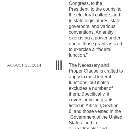
Congress, to the
President, to the courts, to
the electoral college, and
to state legislatures, state
governors, and various
conventions. An entity
exercising a power under
one of those grants is said
to exercise a “federal
function.”
The Necessary and
AUGUST 23, 2014
Proper Clause is crafted to
apply to most federal
functions, but it also
excludes a number of
them. Specifically, it
covers only the grants
listed in Article I, Section
8, and those vested in the
“Government of the United
States” and in
“Departments” and