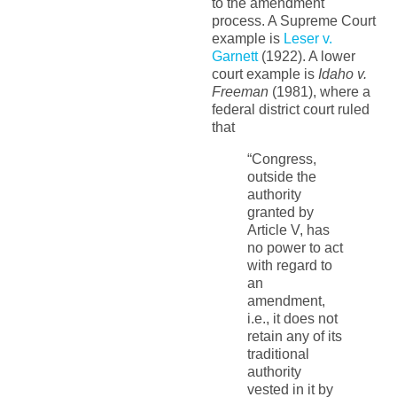
to the amendment
process. A Supreme Court
example is
Leser v.
Garnett
(1922). A lower
court example is
Idaho v.
Freeman
(1981), where a
federal district court ruled
that
“Congress,
outside the
authority
granted by
Article V, has
no power to act
with regard to
an
amendment,
i.e., it does not
retain any of its
traditional
authority
vested in it by