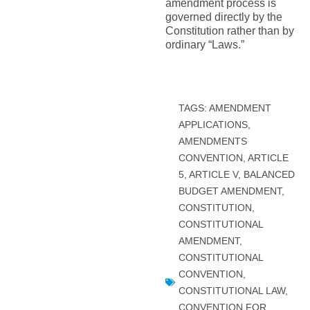
amendment process is
governed directly by the
Constitution rather than by
ordinary “Laws.”
TAGS:
AMENDMENT
APPLICATIONS
,
AMENDMENTS
CONVENTION
,
ARTICLE
5
,
ARTICLE V
,
BALANCED
BUDGET AMENDMENT
,
CONSTITUTION
,
CONSTITUTIONAL
AMENDMENT
,
CONSTITUTIONAL
CONVENTION
,
CONSTITUTIONAL LAW
,
CONVENTION FOR