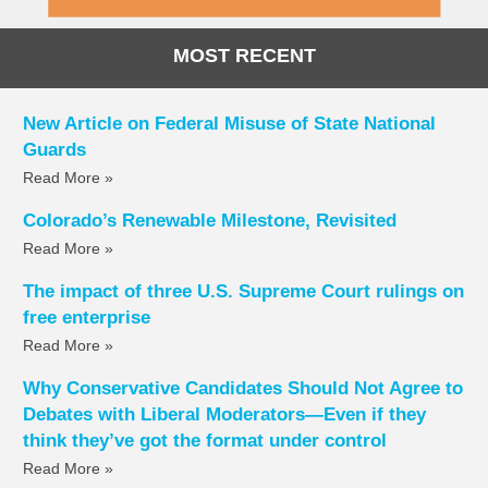
MOST RECENT
New Article on Federal Misuse of State National
Guards
Read More »
Colorado’s Renewable Milestone, Revisited
Read More »
The impact of three U.S. Supreme Court rulings on
free enterprise
Read More »
Why Conservative Candidates Should Not Agree to
Debates with Liberal Moderators—Even if they
think they’ve got the format under control
Read More »