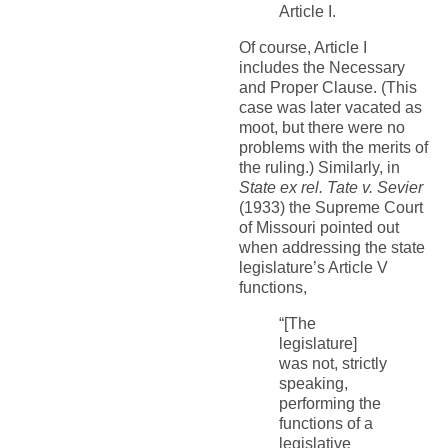
Article I.
Of course, Article I
includes the Necessary
and Proper Clause. (This
case was later vacated as
moot, but there were no
problems with the merits of
the ruling.) Similarly, in
State ex rel. Tate v. Sevier
(1933) the Supreme Court
of Missouri pointed out
when addressing the state
legislature’s Article V
functions,
“[The
legislature]
was not, strictly
speaking,
performing the
functions of a
legislative