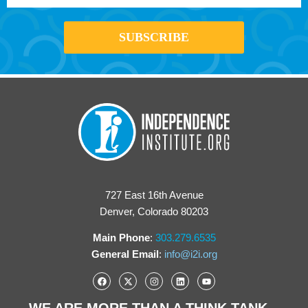
727 East 16th Avenue
Denver, Colorado 80203
Main Phone
:
303.279.6535
General Email
:
info@i2i.org