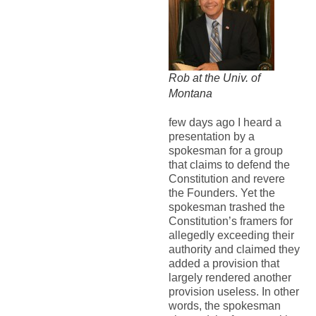
Rob at the Univ. of
Montana
few days ago I heard a
presentation by a
spokesman for a group
that claims to defend the
Constitution and revere
the Founders. Yet the
spokesman trashed the
Constitution’s framers for
allegedly exceeding their
authority and claimed they
added a provision that
largely rendered another
provision useless. In other
words, the spokesman