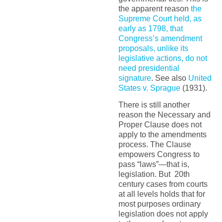
the apparent reason
the
Supreme Court held, as
early as 1798, that
Congress’s amendment
proposals, unlike its
legislative actions, do not
need presidential
signature
. See also
United
States v. Sprague
(1931).
There is still another
reason the Necessary and
Proper Clause does not
apply to the amendments
process. The Clause
empowers Congress to
pass “laws”—that is,
legislation. But 20th
century cases from courts
at all levels holds that for
most purposes ordinary
legislation does not apply