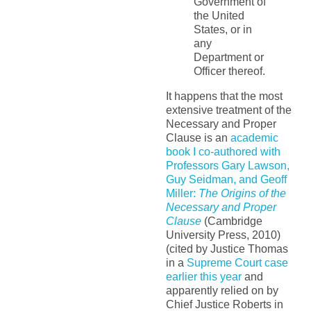
Government of
the United
States, or in
any
Department or
Officer thereof.
It happens that the most
extensive treatment of the
Necessary and Proper
Clause is an
academic
book I co-authored with
Professors Gary Lawson,
Guy Seidman, and Geoff
Miller:
The Origins of the
Necessary and Proper
Clause
(Cambridge
University Press, 2010)
(cited by Justice Thomas
in a
Supreme Court case
earlier this year
and
apparently relied on by
Chief Justice Roberts in