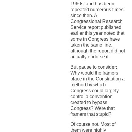
1960s, and has been
repeated numerous times
since then. A
Congressional Research
Service report published
earlier this year noted that
some in Congress have
taken the same line,
although the report did not
actually endorse it.
But pause to consider:
Why would the framers
place in the Constitution a
method by which
Congress could largely
control a convention
created to bypass
Congress? Were that
framers that stupid?
Of course not. Most of
them were highly